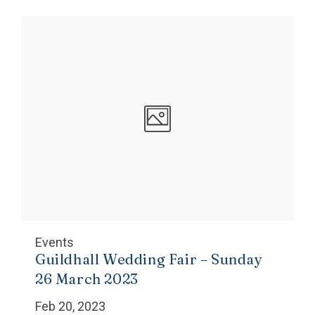
Events
Guildhall Wedding Fair – Sunday
26 March 2023
Feb 20, 2023