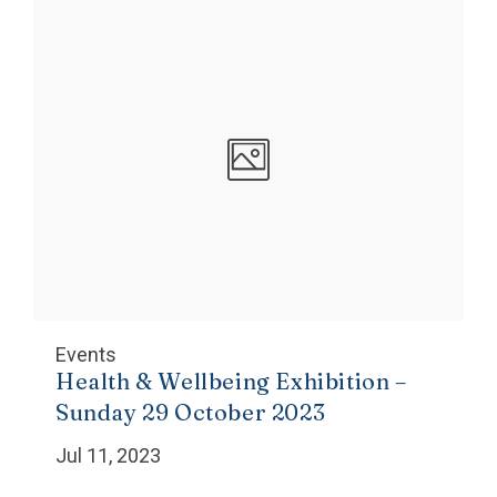
Events
Health & Wellbeing Exhibition –
Sunday 29 October 2023
Jul 11, 2023