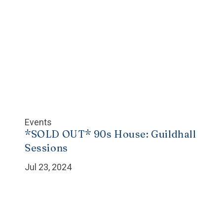
Events
*SOLD OUT* 90s House: Guildhall
Sessions
Jul 23, 2024