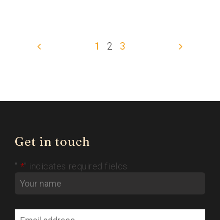
1
2
3
Get in touch
"
*
" indicates required fields