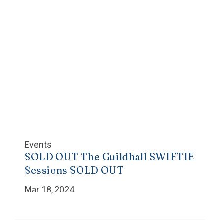
Events
SOLD OUT The Guildhall SWIFTIE
Sessions SOLD OUT
Mar 18, 2024