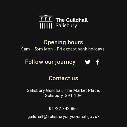
Opening hours
9am - 5pm Mon - Fri except bank holidays.
Follow our journey
Contact us
Salisbury Guildhall, The Market Place,
Salisbury, SP1 1JH
01722 342 860
guildhall@salisburycitycouncil.gov.uk