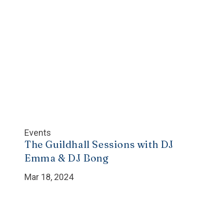
Events
The Guildhall Sessions with DJ
Emma & DJ Bong
Mar 18, 2024