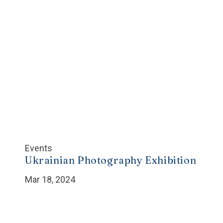
Events
Ukrainian Photography Exhibition
Mar 18, 2024