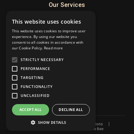
Our Services
What’s On
This website uses cookies
Weddings
This website uses cookies to improve user
Meetings
experience. By using our website you
Rooms
consent to all cookies in accordance with
our Cookie Policy.
Read more
Occasions
STRICTLY NECESSARY
About
PERFORMANCE
TARGETING
About
FUNCTIONALITY
Latest News
Contact
UNCLASSIFIED
ACCEPT ALL
DECLINE ALL
SHOW DETAILS
© 2026 The Guildhall
Terms & Conditions
Website by
Privacy Policy
Blue Bee