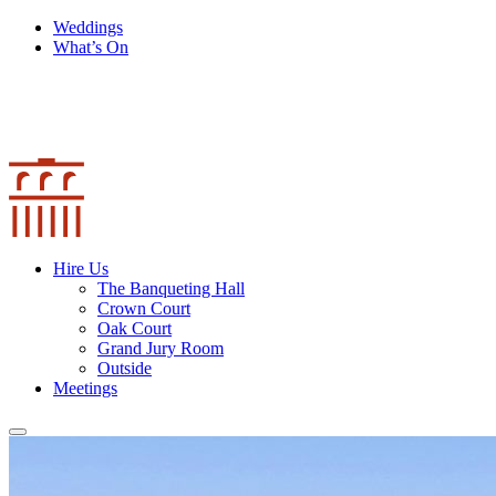
Weddings
What’s On
Hire Us
The Banqueting Hall
Crown Court
Oak Court
Grand Jury Room
Outside
Meetings