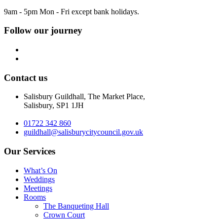
9am - 5pm Mon - Fri except bank holidays.
Follow our journey
Contact us
Salisbury Guildhall, The Market Place,
Salisbury, SP1 1JH
01722 342 860
guildhall@salisburycitycouncil.gov.uk
Our Services
What’s On
Weddings
Meetings
Rooms
The Banqueting Hall
Crown Court