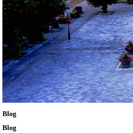
Blog
Blog