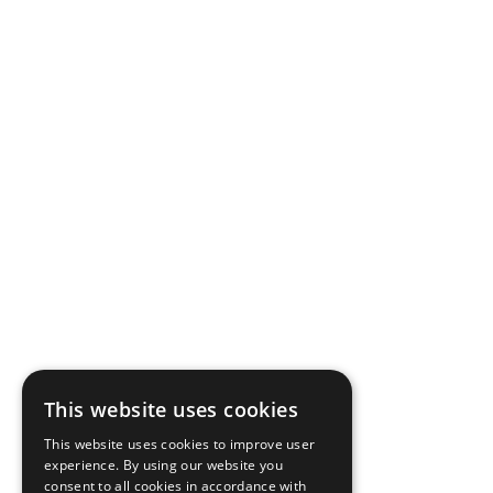
This website uses cookies
This website uses cookies to improve user
experience. By using our website you
consent to all cookies in accordance with