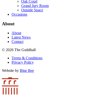
Oak Court
Grand Jury Room
Outside Space
Occasions
About
About
Latest News
Contact
© 2026 The Guildhall
Terms & Conditions
Privacy Policy
Website by
Blue Bee