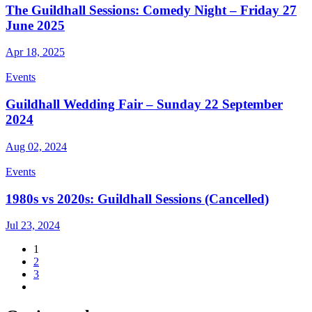
The Guildhall Sessions: Comedy Night – Friday 27
June 2025
Apr 18, 2025
Events
Guildhall Wedding Fair – Sunday 22 September
2024
Aug 02, 2024
Events
1980s vs 2020s: Guildhall Sessions (Cancelled)
Jul 23, 2024
1
2
3