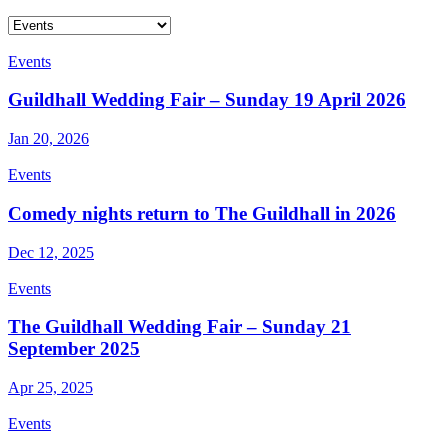
Events
Guildhall Wedding Fair – Sunday 19 April 2026
Jan 20, 2026
Events
Comedy nights return to The Guildhall in 2026
Dec 12, 2025
Events
The Guildhall Wedding Fair – Sunday 21
September 2025
Apr 25, 2025
Events