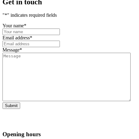
Get in touch
"
*
" indicates required fields
Your name
*
Email address
*
Message
*
Opening hours